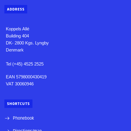
ADDRESS
Koppels Allé
Building 404
DK- 2800 Kgs. Lyngby
Denmark
Tel (+45) 4525 2525
EAN 5798000430419
VAT 30060946
SHORTCUTS
Phonebook
Directions/map