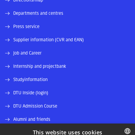
Departments and centres
Press service
Supplier information (CVR and EAN)
Job and Career
Internship and projectbank
Studyinformation
DTU Inside (login)
DTU Admission Course
Alumni and friends
This website uses cookies
DTU Library