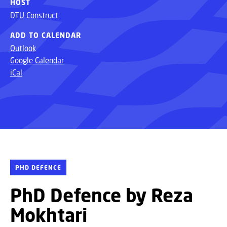
HOST
DTU Construct
ADD TO CALENDAR
Outlook
Google Calendar
iCal
PHD DEFENCE
PhD Defence by Reza
Mokhtari