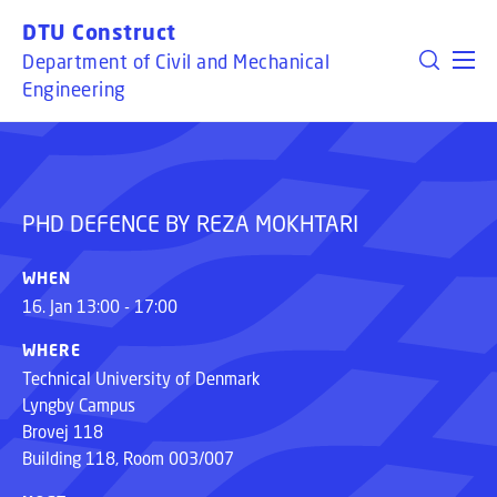
GO TO PRIMARY CONTENT (PRESS ENTER)
DTU Construct
Department of Civil and Mechanical
PHD DEFENCE BY REZA MOKHTARI
Engineering
PHD DEFENCE BY REZA MOKHTARI
WHEN
16. Jan 13:00 - 17:00
WHERE
Technical University of Denmark
Lyngby Campus
Brovej 118
Building 118, Room 003/007