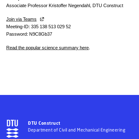
Associate Professor Kristoffer Negendahl, DTU Construct
Join via Teams
Meeting-ID: 335 138 513 029 52
Password: N9C8Gb37
Read the popular science summary here
.
DTU Construct
Department of Civil and Mechanical Engineering