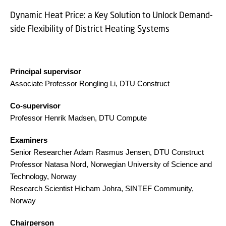
Dynamic Heat Price: a Key Solution to Unlock Demand-
side Flexibility of District Heating Systems
Principal supervisor
Associate Professor Rongling Li, DTU Construct
Co-supervisor
Professor Henrik Madsen, DTU Compute
Examiners
Senior Researcher Adam Rasmus Jensen, DTU Construct
Professor Natasa Nord, Norwegian University of Science and
Technology, Norway
Research Scientist Hicham Johra, SINTEF Community,
Norway
Chairperson