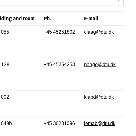
Search
lding and room
Ph.
E-mail
055
+45 45251802
claag@dtu.dk
128
+45 45254253
naage@dtu.dk
002
kiabd@dtu.dk
049b
+45 30281096
jemab@dtu.dk