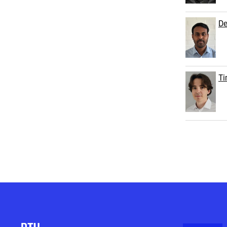
De
Ti