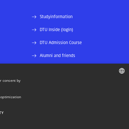
Studyinformation
DTU Inside (login)
DTU Admission Course
Alumni and friends
and EAN)
DTU Library
r consent by
DTU Orbit (Research database)
DANISH
DANISH
 optimization
ENGLISH
TY