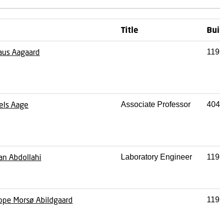
Title
Bui
aus Aagaard
119
els Aage
Associate Professor
404
an Abdollahi
Laboratory Engineer
119
ppe Morsø Abildgaard
119