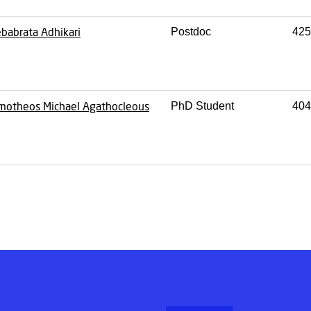
babrata Adhikari
Postdoc
425
motheos Michael Agathocleous
PhD Student
404