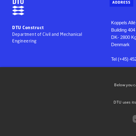
ADDRESS
Koppels Allé
DTU Construct
Building 404
Department of Civil and Mechanical
DK- 2800 Kg
Engineering
Denmark
Tel (+45) 45
EAN 579800
VAT 300609
Below you c
DTU uses its