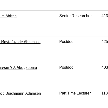
im Abitan
Senior Researcher
413
i Mostafazade Abolmaali
Postdoc
425
rwan Y A Abugabbara
Postdoc
403
cob Drachmann Adamsen
Part Time Lecturer
118