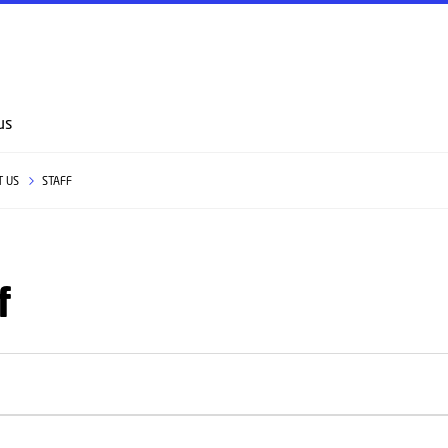
GO TO PRIMARY CONTENT (PRESS ENTER)
us
T US
STAFF
f