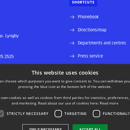
SHORTCUTS
Phonebook
Directions/map
s. Lyngby
Departments and centres
Press service
25 2525
Supplier information (CVR 
0430419
This website uses cookies
46
an choose which purposes you want to give consent to. You can withdraw you
Job and Career
pressing the blue icon at the bottom left of the website.
Internship and projectbank
 own cookies as well as cookies from third parties for statistics, preferences,
and marketing. Read about our use of cookies here:
Read more
STRICTLY NECESSARY
TARGETING
FUNCTIONALI
LINKEDIN
ONLY NECESSARY
ACCEPT ALL