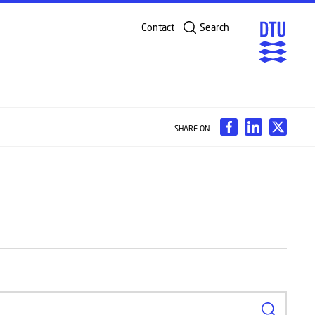
Contact
Search
SHARE ON