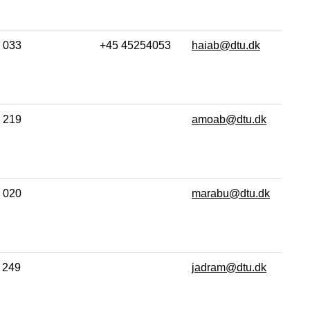
033
+45 45254053
haiab@dtu.dk
219
amoab@dtu.dk
020
marabu@dtu.dk
249
jadram@dtu.dk