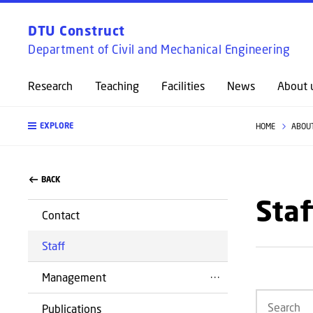
DTU Construct
Department of Civil and Mechanical Engineering
Research
Teaching
Facilities
News
About 
EXPLORE
HOME
ABOU
BACK
Staf
Contact
Staff
Management
Publications