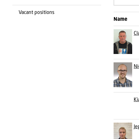
Vacant positions
Name
Cl
Ni
Ki
Je