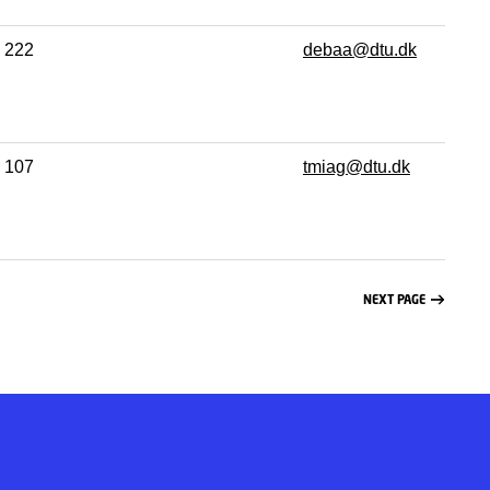
222
debaa@dtu.dk
107
tmiag@dtu.dk
NEXT PAGE