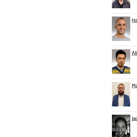
Ha
Al
Ma
Ja