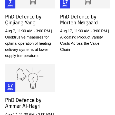
7
17
AUG
AUG
PhD Defence by
PhD Defence by
Qinjiang Yang
Morten Nørgaard
Aug 7, 11:00 AM
-
3:00 PM
|
Aug 17, 11:00 AM
-
3:00 PM
|
Unobtrusive measures for
Allocating Product Variety
optimal operation of heating
Costs Across the Value
delivery systems at lower
Chain
supply temperatures
17
AUG
PhD Defence by
Ammar Al-Hagri
Aug 17, 11:00 AM
-
3:00 PM
|