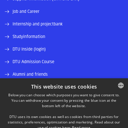
Job and Career
Internship and projectbank
Studyinformation
DTU Inside (login)
DTU Admission Course
Alumni and friends
This website uses cookies
DTU Library
Below you can choose which purposes you want to give consent to.
DTU Orbit (Research database)
You can withdraw your consent by pressing the blue icon at the
DANISH
bottom left of the website.
DANISH
DTU uses its own cookies as well as cookies from third parties for
ENGLISH
statistics, preferences, optimization and marketing. Read about our
use of cookies here:
Read more