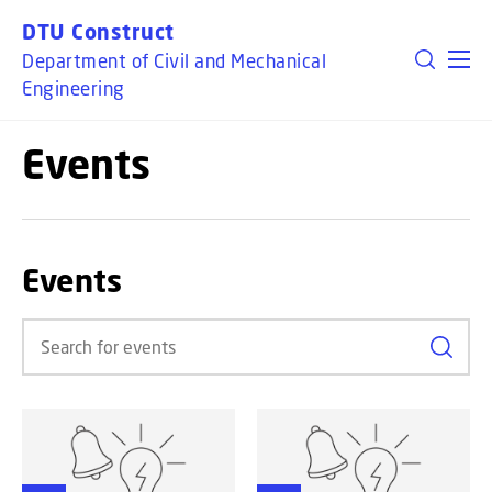
GO TO PRIMARY CONTENT (PRESS ENTER)
DTU Construct
Department of Civil and Mechanical
Engineering
Events
Events
Search