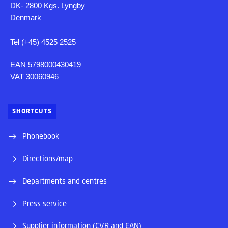
DK- 2800 Kgs. Lyngby
Denmark
Tel (+45) 4525 2525
EAN 5798000430419
VAT 30060946
SHORTCUTS
Phonebook
Directions/map
Departments and centres
Press service
Supplier information (CVR and EAN)