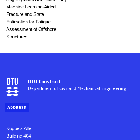
Machine Learning-Aided
Fracture and State
Estimation for Fatigue
Assessment of Offshore
Structures
DTU Construct
Department of Civil and Mechanical Engineering
ADDRESS
Koppels Allé
Building 404