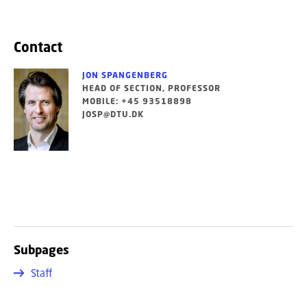
Contact
JON SPANGENBERG
HEAD OF SECTION, PROFESSOR
MOBILE: +45 93518898
JOSP@DTU.DK
Subpages
Staff