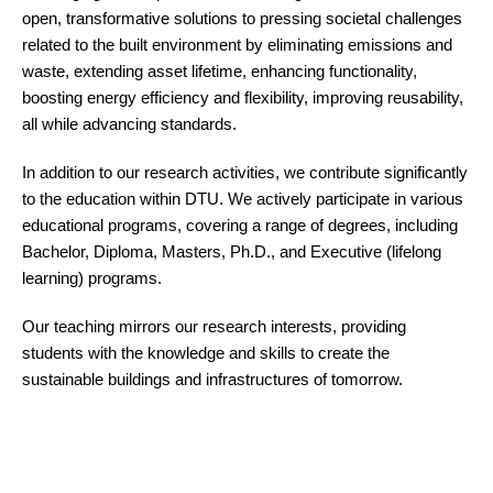
open, transformative solutions to pressing societal challenges
related to the built environment by eliminating emissions and
waste, extending asset lifetime, enhancing functionality,
boosting energy efficiency and flexibility, improving reusability,
all while advancing standards.
In addition to our research activities, we contribute significantly
to the education within DTU.
We actively participate in various
educational programs, covering a range of degrees, including
Bachelor, Diploma, Masters, Ph.D., and Executive (lifelong
learning) programs.
Our teaching mirrors our research interests, providing
students with the knowledge and skills to create the
sustainable buildings and infrastructures of tomorrow.