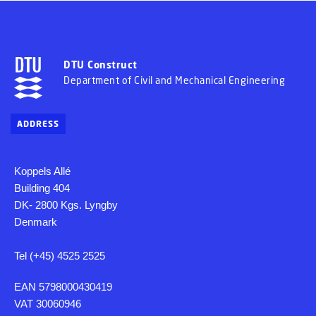
DTU Construct
Department of Civil and Mechanical Engineering
ADDRESS
Koppels Allé
Building 404
DK- 2800 Kgs. Lyngby
Denmark
Tel (+45) 4525 2525
EAN 5798000430419
VAT 30060946