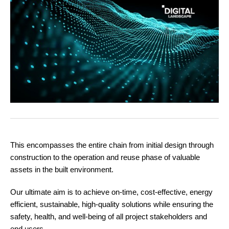
This encompasses the entire chain from initial design through
construction to the operation and reuse phase of valuable
assets in the built environment.
Our ultimate aim is to achieve on-time, cost-effective, energy
efficient, sustainable, high-quality solutions while ensuring the
safety, health, and well-being of all project stakeholders and
end users.