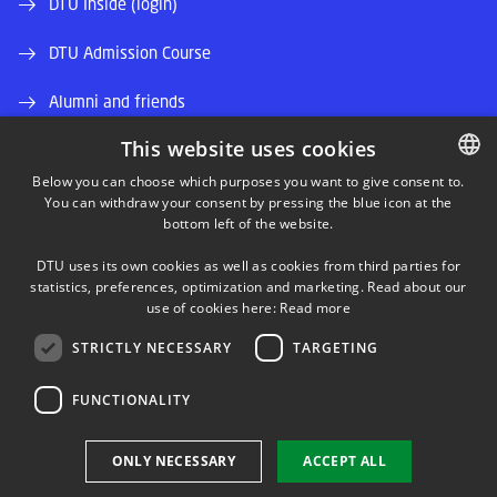
DTU Inside (login)
DTU Admission Course
Alumni and friends
This website uses cookies
DTU Library
Below you can choose which purposes you want to give consent to.
DTU Orbit (Research database)
You can withdraw your consent by pressing the blue icon at the
DANISH
bottom left of the website.
DANISH
DTU uses its own cookies as well as cookies from third parties for
ENGLISH
statistics, preferences, optimization and marketing. Read about our
use of cookies here:
Read more
STRICTLY NECESSARY
TARGETING
LINKEDIN
FUNCTIONALITY
Use of personal data
ONLY NECESSARY
ACCEPT ALL
Cookie overview