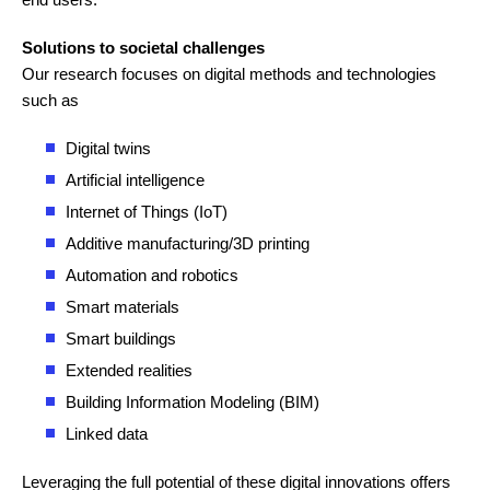
Solutions to societal challenges
Our research focuses on digital methods and technologies
such as
Digital twins
Artificial intelligence
Internet of Things (IoT)
Additive manufacturing/3D printing
Automation and robotics
Smart materials
Smart buildings
Extended realities
Building Information Modeling (BIM)
Linked data
Leveraging the full potential of these digital innovations offers