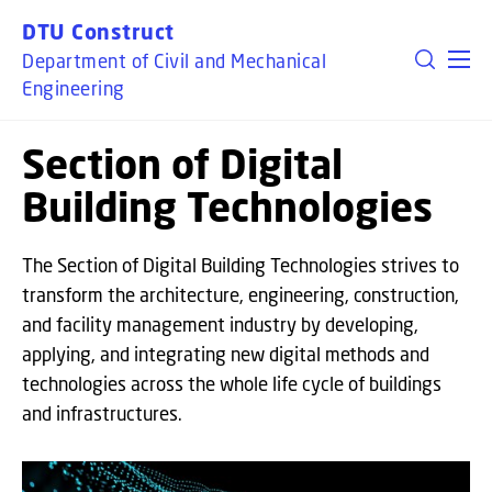
GO TO PRIMARY CONTENT (PRESS ENTER)
DTU Construct
Department of Civil and Mechanical
Engineering
Section of Digital
Building Technologies
The Section of Digital Building Technologies strives to
transform the architecture, engineering, construction,
and facility management industry by developing,
applying, and integrating new digital methods and
technologies across the whole life cycle of buildings
and infrastructures.