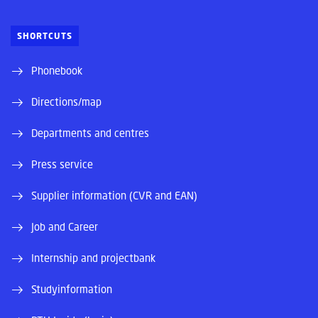
SHORTCUTS
Phonebook
Directions/map
Departments and centres
Press service
Supplier information (CVR and EAN)
Job and Career
Internship and projectbank
Studyinformation