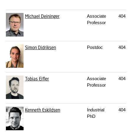
Michael Deininger
Associate
404
21
Professor
Simon Didriksen
Postdoc
404
22
Tobias Eifler
Associate
404
21
Professor
Kenneth Eskildsen
Industrial
404
20
PhD