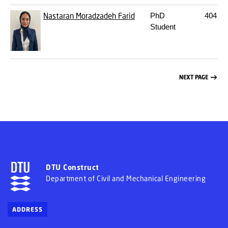
Nastaran Moradzadeh Farid
PhD
404
22
Student
NEXT PAGE
DTU Construct
Department of Civil and Mechanical Engineering
ADDRESS