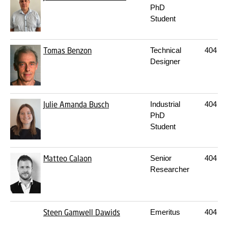
PhD
Student
Tomas Benzon
Technical
404
23
Designer
Julie Amanda Busch
Industrial
404
22
PhD
Student
Matteo Calaon
Senior
404
21
Researcher
Steen Gamwell Dawids
Emeritus
404
20