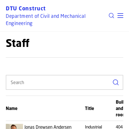
GO TO PRIMARY CONTENT (PRESS ENTER)
DTU Construct
Department of Civil and Mechanical
Engineering
Staff
Search
Buildi
Name
Title
and
room
Jonas Drewsen Andersen
Industrial
404
20