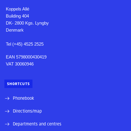
Koppels Allé
Building 404
DK- 2800 Kgs. Lyngby
Denmark
Tel (+45) 4525 2525
EAN 5798000430419
VAT 30060946
SHORTCUTS
Phonebook
Directions/map
Departments and centres