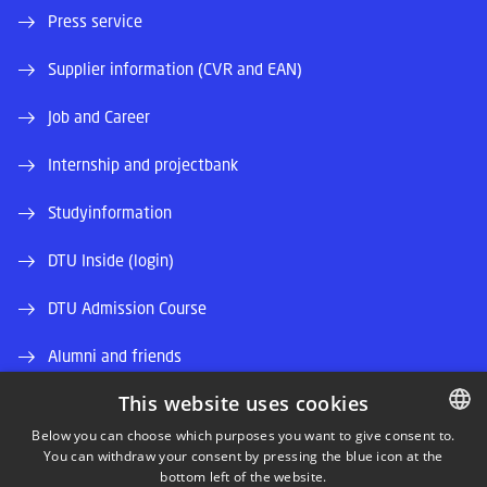
Press service
Supplier information (CVR and EAN)
Job and Career
Internship and projectbank
Studyinformation
DTU Inside (login)
DTU Admission Course
Alumni and friends
This website uses cookies
DTU Library
Below you can choose which purposes you want to give consent to.
DTU Orbit (Research database)
You can withdraw your consent by pressing the blue icon at the
DANISH
bottom left of the website.