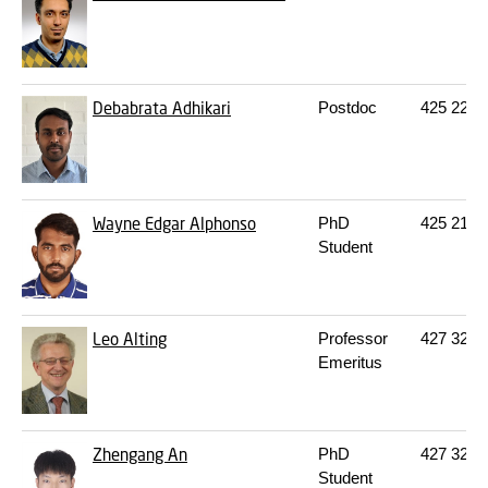
Debabrata Adhikari
Postdoc
425
222
Wayne Edgar Alphonso
PhD
425
213
Student
Leo Alting
Professor
427
322
Emeritus
Zhengang An
PhD
427
322
Student