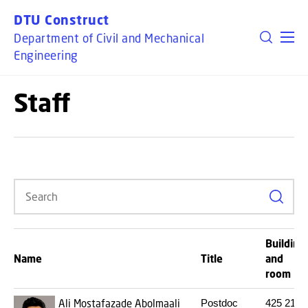
GO TO PRIMARY CONTENT (PRESS ENTER)
DTU Construct
Department of Civil and Mechanical
Engineering
Staff
Search
Building
Name
Title
and
room
Ali Mostafazade Abolmaali
Postdoc
425
219