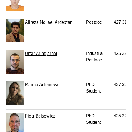
Alireza Mollaei Ardestani
Postdoc
427
314
Ulfar Arinbjarnar
Industrial
425
225
Postdoc
Marina Artemeva
PhD
427
322
Student
Piotr Balsewicz
PhD
425
225
Student