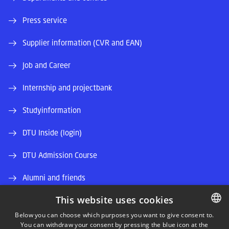
Press service
Supplier information (CVR and EAN)
Job and Career
Internship and projectbank
Studyinformation
DTU Inside (login)
DTU Admission Course
Alumni and friends
This website uses cookies
DTU Library
Below you can choose which purposes you want to give consent to.
DTU Orbit (Research database)
You can withdraw your consent by pressing the blue icon at the
DANISH