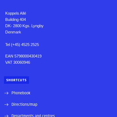
Koppels Allé
Building 404
DK- 2800 Kgs. Lyngby
Denmark
Tel (+45) 4525 2525
EAN 5798000430419
VAT 30060946
SHORTCUTS
Phonebook
Directions/map
Departments and centres