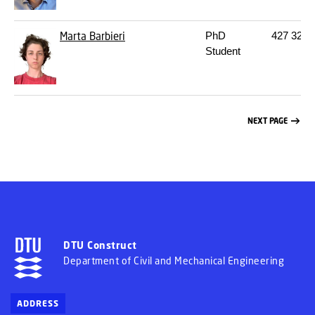
Marta Barbieri
PhD
427
322
Student
NEXT PAGE
DTU Construct
Department of Civil and Mechanical Engineering
ADDRESS