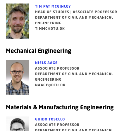
TIM PAT MCGINLEY
HEAD OF STUDIES | ASSOCIATE PROFESSOR
DEPARTMENT OF CIVIL AND MECHANICAL
ENGINEERING
TIMMC@DTU.DK
Mechanical Engineering
NIELS AAGE
ASSOCIATE PROFESSOR
DEPARTMENT OF CIVIL AND MECHANICAL
ENGINEERING
NAAGE@DTU.DK
Materials & Manufacturing Engineering
GUIDO TOSELLO
ASSOCIATE PROFESSOR
DEPARTMENT OF CIVIL AND MECHANICAL