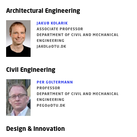
Architectural Engineering
JAKUB KOLARIK
ASSOCIATE PROFESSOR
DEPARTMENT OF CIVIL AND MECHANICAL
ENGINEERING
JAKOL@DTU.DK
Civil Engineering
PER GOLTERMANN
PROFESSOR
DEPARTMENT OF CIVIL AND MECHANICAL
ENGINEERING
PEGO@DTU.DK
Design & Innovation