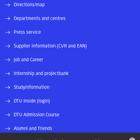
Directions/map
Departments and centres
Press service
Supplier information (CVR and EAN)
Job and Career
Internship and projectbank
Studyinformation
DTU Inside (login)
DTU Admission Course
Alumni and friends