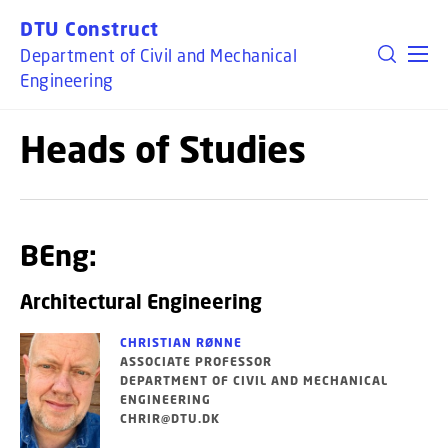
GO TO PRIMARY CONTENT (PRESS ENTER)
DTU Construct
Department of Civil and Mechanical
Engineering
Heads of Studies
BEng:
Architectural Engineering
CHRISTIAN RØNNE
ASSOCIATE PROFESSOR
DEPARTMENT OF CIVIL AND MECHANICAL
ENGINEERING
CHRIR@DTU.DK