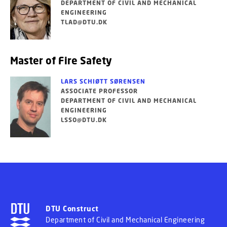
DEPARTMENT OF CIVIL AND MECHANICAL
ENGINEERING
TLAD@DTU.DK
Master of Fire Safety
LARS SCHIØTT SØRENSEN
ASSOCIATE PROFESSOR
DEPARTMENT OF CIVIL AND MECHANICAL
ENGINEERING
LSSO@DTU.DK
DTU Construct
Department of Civil and Mechanical Engineering