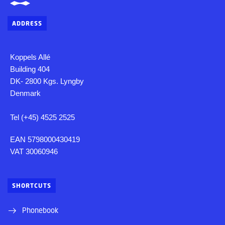
ADDRESS
Koppels Allé
Building 404
DK- 2800 Kgs. Lyngby
Denmark
Tel (+45) 4525 2525
EAN 5798000430419
VAT 30060946
SHORTCUTS
Phonebook