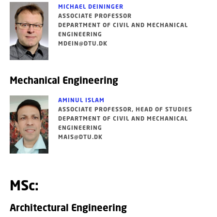
MICHAEL DEININGER
ASSOCIATE PROFESSOR
DEPARTMENT OF CIVIL AND MECHANICAL
ENGINEERING
MDEIN@DTU.DK
Mechanical Engineering
AMINUL ISLAM
ASSOCIATE PROFESSOR, HEAD OF STUDIES
DEPARTMENT OF CIVIL AND MECHANICAL
ENGINEERING
MAIS@DTU.DK
MSc:
Architectural Engineering