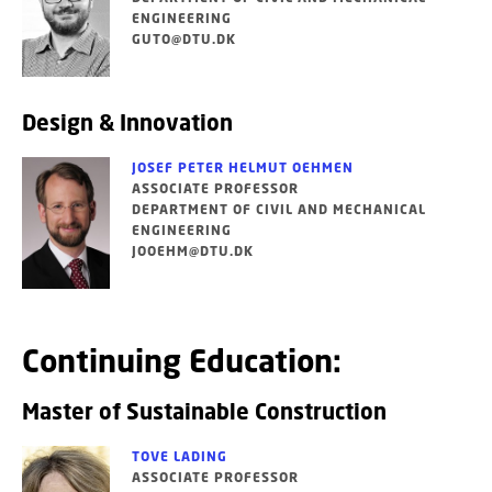
ENGINEERING
GUTO@DTU.DK
Design & Innovation
JOSEF PETER HELMUT OEHMEN
ASSOCIATE PROFESSOR
DEPARTMENT OF CIVIL AND MECHANICAL
ENGINEERING
JOOEHM@DTU.DK
Continuing Education:
Master of Sustainable Construction
TOVE LADING
ASSOCIATE PROFESSOR