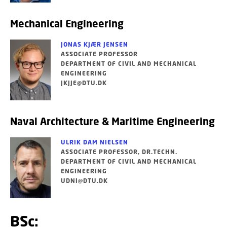
Mechanical Engineering
JONAS KJÆR JENSEN
ASSOCIATE PROFESSOR
DEPARTMENT OF CIVIL AND MECHANICAL
ENGINEERING
JKJJE@DTU.DK
Naval Architecture & Maritime Engineering
ULRIK DAM NIELSEN
ASSOCIATE PROFESSOR, DR.TECHN.
DEPARTMENT OF CIVIL AND MECHANICAL
ENGINEERING
UDNI@DTU.DK
BSc: