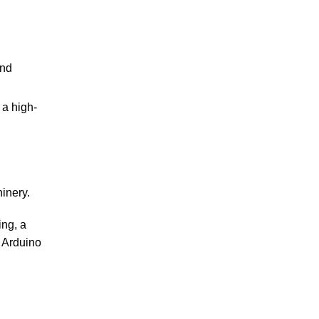
and
 a high-
inery.
ing, a
d Arduino