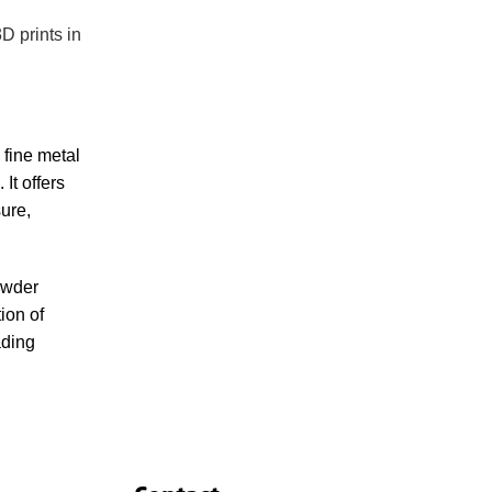
D prints in
 fine metal
It offers
sure,
owder
ion of
ading