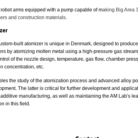
 robot arms equipped with a pump capable of m
aking Big Area 3
ers and construction materials.
zer
ustom-built atomizer is unique in Denmark, designed to produce
rs by atomizing molten metal using a high-pressure gas stream. 
ontrol of the nozzle design, temperature, gas flow, chamber pres
n concentration, etc.
ables the study of the atomization process and advanced alloy p
pment. The latter is critical for further development and applicat
 additive manufacturing, as well as maintaining the AM Lab's le
on in this field.