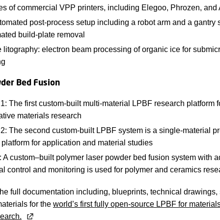
ies of commercial VPP printers, including Elegoo, Phrozen, and
omated post-process setup including a robot arm and a gantry s
ated build-plate removal
 litography: electron beam processing of organic ice for submi
ng
der Bed Fusion
 The first custom-built multi-material LPBF research platform f
ative materials research
: The second custom-built LPBF system is a single-material pr
platform for application and material studies
 A custom–built polymer laser powder bed fusion system with 
al control and monitoring is used for polymer and ceramics rese
e full documentation including, blueprints, technical drawings,
materials for the
world’s first fully open-source LPBF for material
earch.