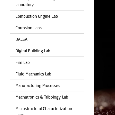
laboratory
Combustion Engine Lab
Corrosion Labs
DALSA
Digital Building Lab
Fire Lab
Fluid Mechanics Lab
Manufacturing Processes
Mechatronics & Tribology Lab
Microstructural Characterization
Labs