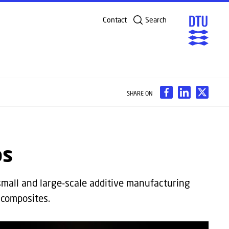
Contact
Search
SHARE ON
bs
small and large-scale additive manufacturing
 composites.