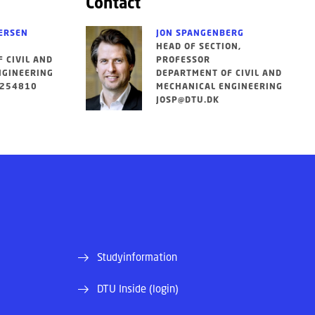
Contact
ERSEN
JON SPANGENBERG
HEAD OF SECTION,
 CIVIL AND
PROFESSOR
NGINEERING
DEPARTMENT OF CIVIL AND
5254810
MECHANICAL ENGINEERING
JOSP@DTU.DK
Studyinformation
DTU Inside (login)