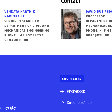
Contact
VENKATA KARTHIK
DAVID BUE PED
NADIMPALLI
PROFESSOR
SENIOR RESEARCHER
DEPARTMENT OF
DEPARTMENT OF CIVIL AND
MECHANICAL E
MECHANICAL ENGINEERING
PHONE: +45 4
PHONE: +45 45254753
DBPE@DTU.DK
VKNA@DTU.DK
SHORTCUTS
Phonebook
Directions/map
s. Lyngby