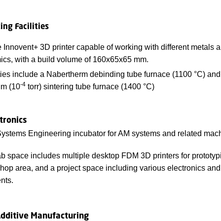
ing Facilities
Innovent+ 3D printer capable of working with different metals 
ics, with a build volume of 160x65x65 mm.
ties include a Nabertherm debinding tube furnace (1100 °C) and
-4
m (10
torr) sintering tube furnace (1400 °C)
tronics
ystems Engineering incubator for AM systems and related mach
b space includes multiple desktop FDM 3D printers for prototyp
hop area, and a project space including various electronics an
nts.
Additive Manufacturing