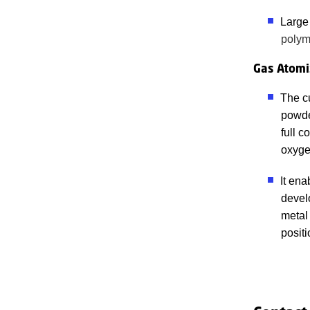
Large
polym
Gas Atomi
The c
powde
full c
oxyge
It en
develo
metal
positi