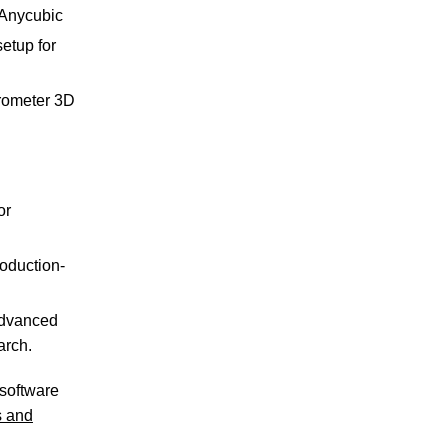
 Anycubic
etup for
crometer 3D
or
oduction-
advanced
arch.
 software
s and