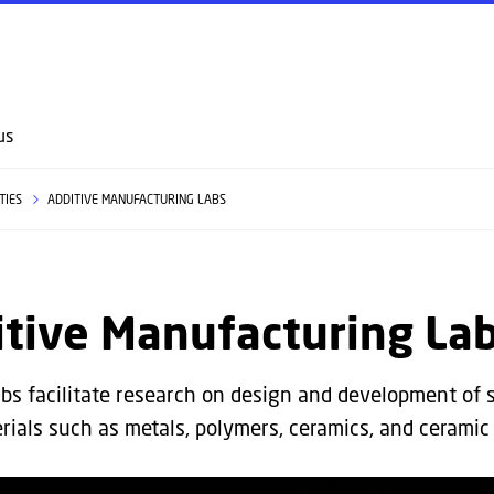
GO TO PRIMARY CONTENT (PRESS ENTER)
us
ITIES
ADDITIVE MANUFACTURING LABS
itive Manufacturing La
bs facilitate research on design and development of 
rials such as metals, polymers, ceramics, and ceramic