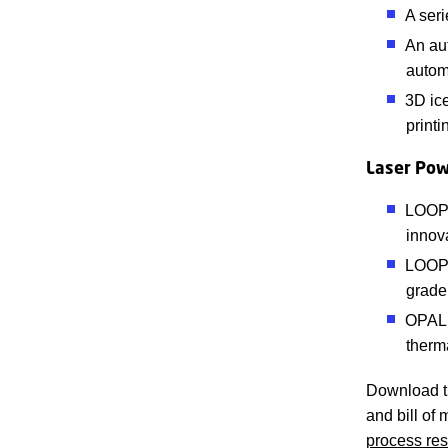
A ser
An aut
autom
3D ice
printi
Laser Pow
LOOP1:
innov
LOOP2
grade 
OPAL:
therm
Download th
and bill of 
process res