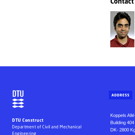
Contact
ADDRESS
Koppels Allé
DTU Construct
Building 404
Department of Civil and Mechanical
DK- 2800 Kg
Engineering