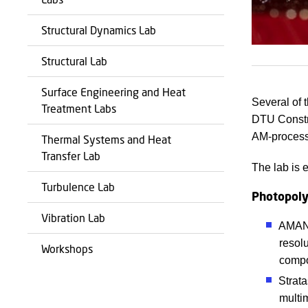
Structural Dynamics Lab
Structural Lab
Surface Engineering and Heat
Several of 
Treatment Labs
DTU Constru
AM-process
Thermal Systems and Heat
Transfer Lab
The lab is e
Turbulence Lab
Photopoly
Vibration Lab
AMAND
resol
Workshops
compo
Strata
multim