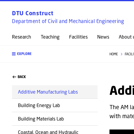
DTU Construct
Department of Civil and Mechanical Engineering
Research
Teaching
Facilities
News
About 
EXPLORE
HOME
FACIL
BACK
Add
Additive Manufacturing Labs
Building Energy Lab
The AM la
with mate
Building Materials Lab
Coastal, Ocean and Hydraulic