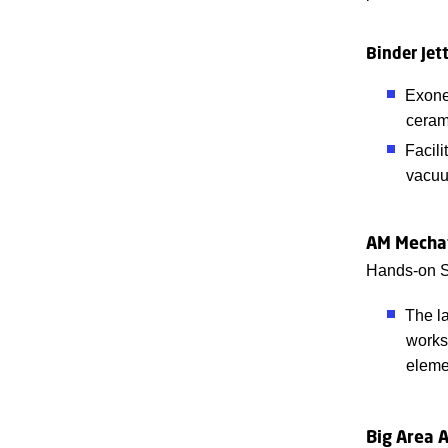
Binder Jett
Exone 
ceram
Facili
vacuu
AM Mecha
Hands-on S
The la
works
eleme
Big Area 