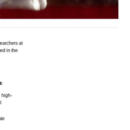
searchers at
ed in the
h:
 high-
l
ate