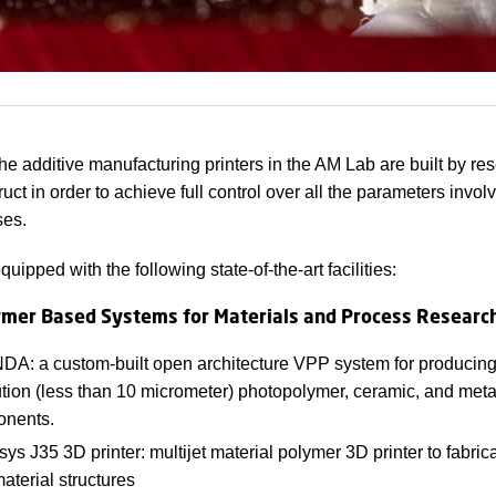
the additive manufacturing printers in the AM Lab are built by re
ct in order to achieve full control over all the parameters involv
es.
quipped with the following state-of-the-art facilities:
mer Based Systems for Materials and Process Researc
A: a custom-built open architecture VPP system for producing
ution (less than 10 micrometer) photopolymer, ceramic, and meta
nents.
sys J35 3D printer: multijet material polymer 3D printer to fabric
aterial structures