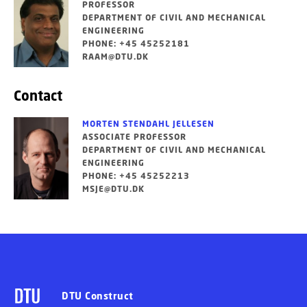
PROFESSOR
DEPARTMENT OF CIVIL AND MECHANICAL
ENGINEERING
PHONE: +45 45252181
RAAM@DTU.DK
Contact
MORTEN STENDAHL JELLESEN
ASSOCIATE PROFESSOR
DEPARTMENT OF CIVIL AND MECHANICAL
ENGINEERING
PHONE: +45 45252213
MSJE@DTU.DK
DTU Construct