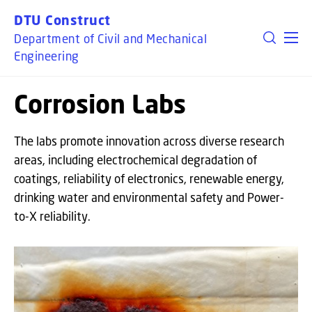
GO TO PRIMARY CONTENT (PRESS ENTER)
DTU Construct
Department of Civil and Mechanical
Engineering
Corrosion Labs
The labs promote innovation across diverse research
areas, including electrochemical degradation of
coatings, reliability of electronics, renewable energy,
drinking water and environmental safety and Power-
to-X reliability.