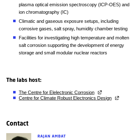
plasma optical emission spectroscopy (ICP-OES) and
ion chromatography (IC)
Climatic and gaseous exposure setups, including
corrosive gases, salt spray, humidity chamber testing
Facilities for investigating high temperature and molten
salt corrosion supporting the development of energy
storage and small modular nuclear reactors
The labs host:
The Centre for Elelectronic Corrosion
Centre for Climate Robust Electronics Design
Contact
RAJAN AMBAT