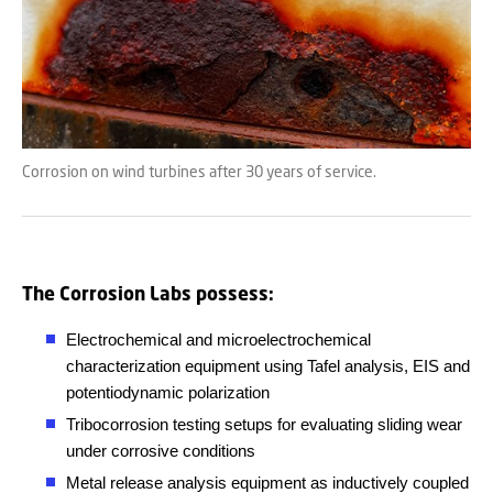
Corrosion on wind turbines after 30 years of service.
The Corrosion Labs possess:
Electrochemical and microelectrochemical
characterization equipment using Tafel analysis, EIS and
potentiodynamic polarization
Tribocorrosion testing setups for evaluating sliding wear
under corrosive conditions
Metal release analysis equipment as inductively coupled