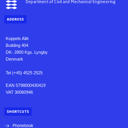
Department of Civil and Mechanical Engineering
ADDRESS
Koppels Allé
Building 404
DK- 2800 Kgs. Lyngby
Denmark
Tel (+45) 4525 2525
EAN 5798000430419
VAT 30060946
SHORTCUTS
Phonebook