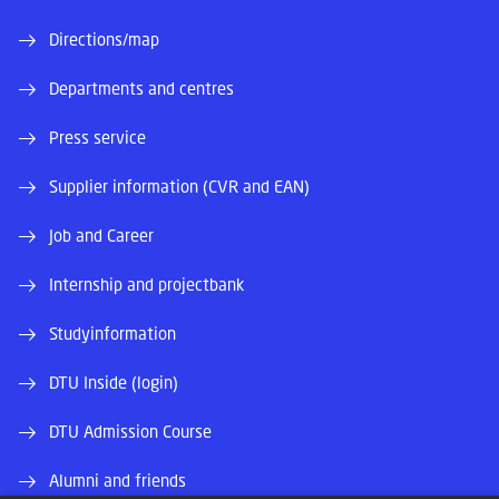
Directions/map
Departments and centres
Press service
Supplier information (CVR and EAN)
Job and Career
Internship and projectbank
Studyinformation
DTU Inside (login)
DTU Admission Course
Alumni and friends