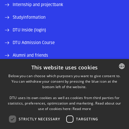
Internship and projectbank
Studyinformation
DTU Inside (login)
DTU Admission Course
Alumni and friends
This website uses cookies
DTU Library
Below you can choose which purposes you want to give consent to.
DTU Orbit (Research database)
You can withdraw your consent by pressing the blue icon at the
DANISH
bottom left of the website.
DANISH
DTU uses its own cookies as well as cookies from third parties for
ENGLISH
statistics, preferences, optimization and marketing. Read about our
use of cookies here:
Read more
STRICTLY NECESSARY
TARGETING
LINKEDIN