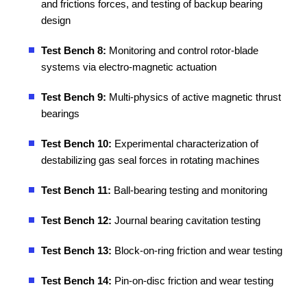
and frictions forces, and testing of backup bearing
design
Test Bench 8:
Monitoring and control rotor-blade
systems via electro-magnetic actuation
Test Bench 9:
Multi-physics of active magnetic thrust
bearings
Test Bench 10:
Experimental characterization of
destabilizing gas seal forces in rotating machines
Test Bench 11:
Ball-bearing testing and monitoring
Test Bench 12:
Journal bearing cavitation testing
Test Bench 13:
Block-on-ring friction and wear testing
Test Bench 14:
Pin-on-disc friction and wear testing