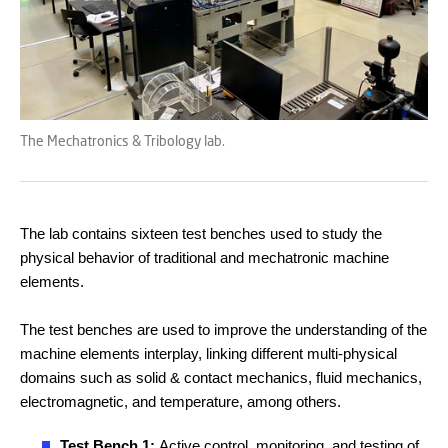
The Mechatronics & Tribology lab.
The lab contains sixteen test benches used to study the
physical behavior of traditional and mechatronic machine
elements.
The test benches are used to improve the understanding of the
machine elements interplay, linking different multi-physical
domains such as solid & contact mechanics, fluid mechanics,
electromagnetic, and temperature, among others.
Test Bench 1:
Active control, monitoring, and testing of