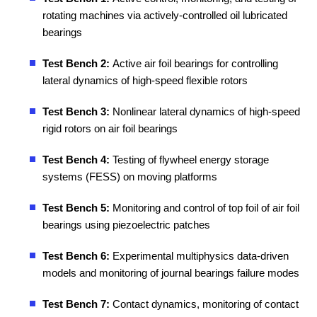
rotating machines via actively-controlled oil lubricated
bearings
Test Bench 2:
Active air foil bearings for controlling
lateral dynamics of high-speed flexible rotors
Test Bench 3:
Nonlinear lateral dynamics of high-speed
rigid rotors on air foil bearings
Test Bench 4:
Testing of flywheel energy storage
systems (FESS) on moving platforms
Test Bench 5:
Monitoring and control of top foil of air foil
bearings using piezoelectric patches
Test Bench 6:
Experimental multiphysics data-driven
models and monitoring of journal bearings failure modes
Test Bench 7:
Contact dynamics, monitoring of contact