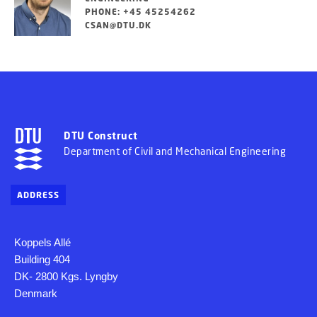
PHONE: +45 45254262
CSAN@DTU.DK
DTU Construct
Department of Civil and Mechanical Engineering
ADDRESS
Koppels Allé
Building 404
DK- 2800 Kgs. Lyngby
Denmark