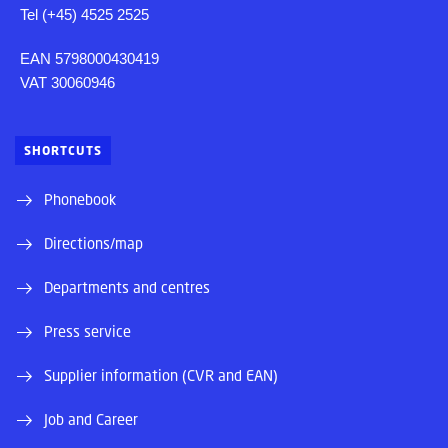
Tel (+45) 4525 2525
EAN 5798000430419
VAT 30060946
SHORTCUTS
Phonebook
Directions/map
Departments and centres
Press service
Supplier information (CVR and EAN)
Job and Career