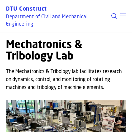
GO TO PRIMARY CONTENT (PRESS ENTER)
DTU Construct
Department of Civil and Mechanical
Engineering
Mechatronics &
Tribology Lab
The Mechatronics & Tribology lab facilitates research
on dynamics, control, and monitoring of rotating
machines and tribology of machine elements.