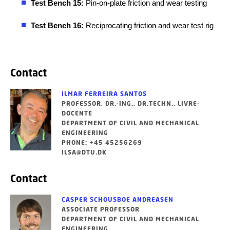
Test Bench 15:
Pin-on-plate friction and wear testing
Test Bench 16:
Reciprocating friction and wear test rig
Contact
ILMAR FERREIRA SANTOS
PROFESSOR, DR.-ING., DR.TECHN., LIVRE-
DOCENTE
DEPARTMENT OF CIVIL AND MECHANICAL
ENGINEERING
PHONE: +45 45256269
ILSA@DTU.DK
Contact
CASPER SCHOUSBOE ANDREASEN
ASSOCIATE PROFESSOR
DEPARTMENT OF CIVIL AND MECHANICAL
ENGINEERING