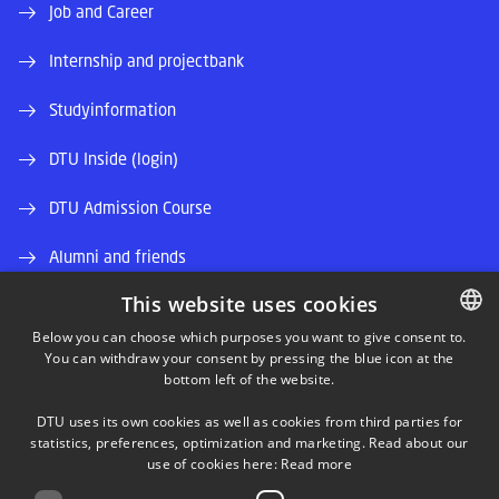
Job and Career
Internship and projectbank
Studyinformation
DTU Inside (login)
DTU Admission Course
Alumni and friends
This website uses cookies
DTU Library
Below you can choose which purposes you want to give consent to.
DTU Orbit (Research database)
You can withdraw your consent by pressing the blue icon at the
DANISH
bottom left of the website.
DANISH
DTU uses its own cookies as well as cookies from third parties for
ENGLISH
statistics, preferences, optimization and marketing. Read about our
use of cookies here:
Read more