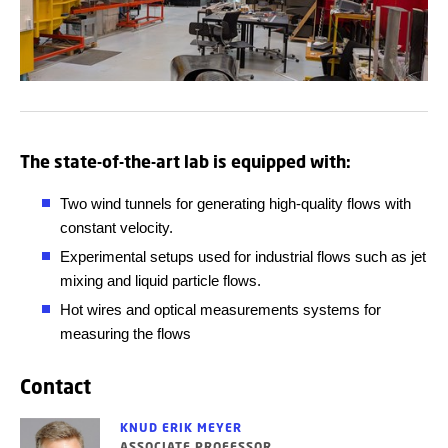
The state-of-the-art lab is equipped with:
Two wind tunnels for generating high-quality flows with
constant velocity.
Experimental
setups used for industrial flows such as jet
mixing and liquid particle flows.
Hot wires and optical measurements systems for
measuring the flows
Contact
KNUD ERIK MEYER
ASSOCIATE PROFESSOR