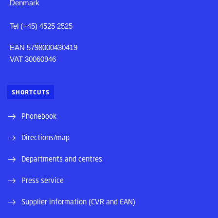
Denmark
Tel (+45) 4525 2525
EAN 5798000430419
VAT 30060946
SHORTCUTS
Phonebook
Directions/map
Departments and centres
Press service
Supplier information (CVR and EAN)