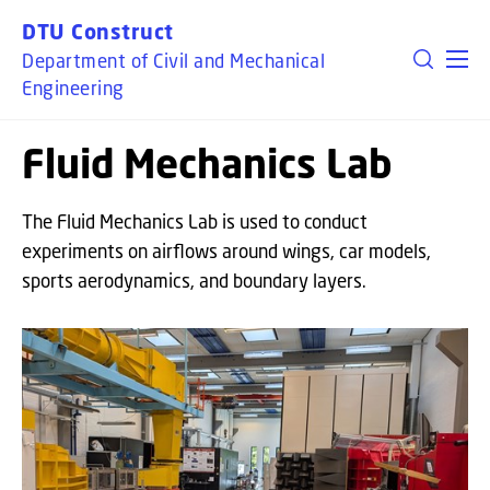
GO TO PRIMARY CONTENT (PRESS ENTER)
DTU Construct
Department of Civil and Mechanical
Engineering
Fluid Mechanics Lab
The Fluid Mechanics Lab is used to conduct
experiments on airflows around wings, car models,
sports aerodynamics, and boundary layers.