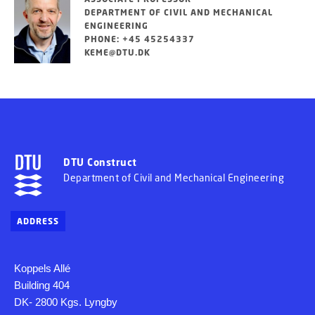
DEPARTMENT OF CIVIL AND MECHANICAL
ENGINEERING
PHONE: +45 45254337
KEME@DTU.DK
DTU Construct
Department of Civil and Mechanical Engineering
ADDRESS
Koppels Allé
Building 404
DK- 2800 Kgs. Lyngby