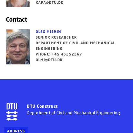
KAPA@DTU.DK
Contact
OLEG MISHIN
SENIOR RESEARCHER
DEPARTMENT OF CIVIL AND MECHANICAL
ENGINEERING
PHONE: +45 45252267
OLMI@DTU.DK
DTU Construct
Department of Civil and Mechanical Engineering
ADDRESS