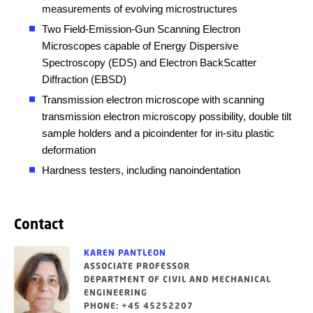
measurements of evolving microstructures
Two Field-Emission-Gun Scanning Electron
Microscopes capable of Energy Dispersive
Spectroscopy (EDS) and Electron BackScatter
Diffraction (EBSD)
Transmission electron microscope with scanning
transmission electron microscopy possibility, double tilt
sample holders and a picoindenter for in-situ plastic
deformation
Hardness testers, including nanoindentation
Contact
KAREN PANTLEON
ASSOCIATE PROFESSOR
DEPARTMENT OF CIVIL AND MECHANICAL
ENGINEERING
PHONE: +45 45252207