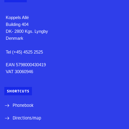
Koppels Allé
Building 404
DK- 2800 Kgs. Lyngby
Denmark
Tel (+45) 4525 2525
EAN 5798000430419
VAT 30060946
SHORTCUTS
Phonebook
Directions/map