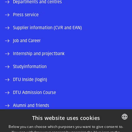
Departments and centres
Press service
Supplier information (CVR and EAN)
Job and Career
Internship and projectbank
Studyinformation
DTU Inside (login)
DTU Admission Course
Alumni and friends
This website uses cookies
DTU Library
Below you can choose which purposes you want to give consent to.
DTU Orbit (Research database)
DANISH