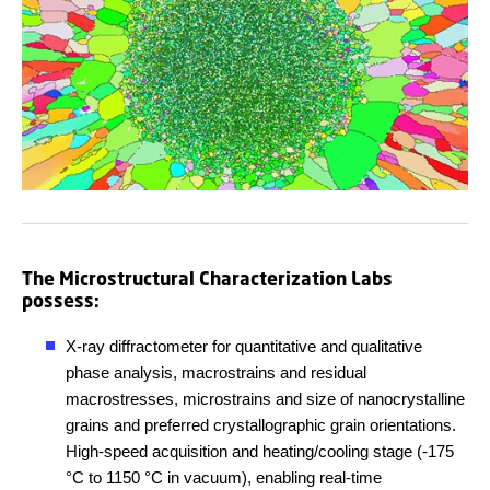
The Microstructural Characterization Labs
possess:
X-ray diffractometer for quantitative and qualitative
phase analysis, macrostrains and residual
macrostresses, microstrains and size of nanocrystalline
grains and preferred crystallographic grain orientations.
High-speed acquisition and heating/cooling stage (-175
°
C to 1150
°
C in vacuum), enabling real-time