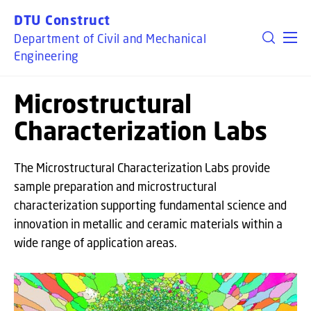
GO TO PRIMARY CONTENT (PRESS ENTER)
DTU Construct
Department of Civil and Mechanical
Engineering
Microstructural
Characterization Labs
The Microstructural Characterization Labs provide
sample preparation and microstructural
characterization supporting fundamental science and
innovation in metallic and ceramic materials within a
wide range of application areas.