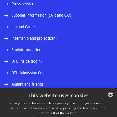
Press service
Supplier information (CVR and EAN)
Job and Career
Internship and projectbank
Studyinformation
DTU Inside (login)
DTU Admission Course
Alumni and friends
This website uses cookies
DTU Library
Below you can choose which purposes you want to give consent to.
DTU Orbit (Research database)
You can withdraw your consent by pressing the blue icon at the
DANISH
bottom left of the website.
DANISH