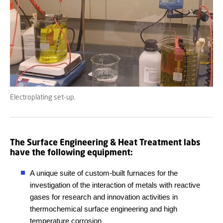
Electroplating set-up.
The Surface Engineering & Heat Treatment labs
have the following equipment:
A unique suite of custom-built furnaces for the
investigation of the interaction of metals with reactive
gases for research and innovation activities in
thermochemical surface engineering and high
temperature corrosion