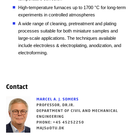
High-temperature furnaces up to 1700 °C for long-term
experiments in controlled atmospheres
A wide range of cleaning, pretreatment and plating
processes suitable for both miniature samples and
large-scale applications. The t
echniques available
include electroless & electroplating, anodization, and
electroforming.
Contact
MARCEL A. J. SOMERS
PROFESSOR, DR.IR.
DEPARTMENT OF CIVIL AND MECHANICAL
ENGINEERING
PHONE: +45 45252250
MAJS@DTU.DK