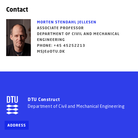
Contact
MORTEN STENDAHL JELLESEN
ASSOCIATE PROFESSOR
DEPARTMENT OF CIVIL AND MECHANICAL
ENGINEERING
PHONE: +45 45252213
MSJE@DTU.DK
DTU Construct
Department of Civil and Mechanical Engineering
ADDRESS