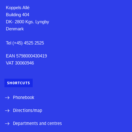
Koppels Allé
Building 404
DK- 2800 Kgs. Lyngby
Denmark
Tel (+45) 4525 2525
EAN 5798000430419
VAT 30060946
SHORTCUTS
Phonebook
Directions/map
Departments and centres