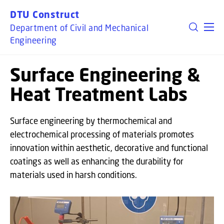
GO TO PRIMARY CONTENT (PRESS ENTER)
DTU Construct
Department of Civil and Mechanical
Engineering
Surface Engineering &
Heat Treatment Labs
Surface engineering by thermochemical and
electrochemical processing of materials promotes
innovation within aesthetic, decorative and functional
coatings as well as enhancing the durability for
materials used in harsh conditions.