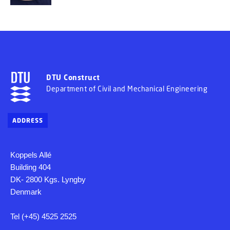
DTU Construct
Department of Civil and Mechanical Engineering
ADDRESS
Koppels Allé
Building 404
DK- 2800 Kgs. Lyngby
Denmark
Tel (+45) 4525 2525