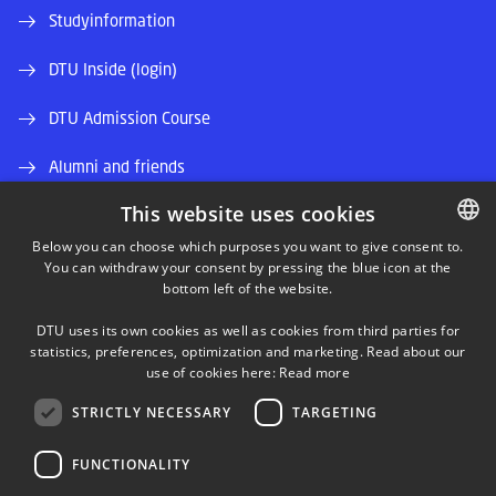
Studyinformation
DTU Inside (login)
DTU Admission Course
Alumni and friends
This website uses cookies
DTU Library
Below you can choose which purposes you want to give consent to.
DTU Orbit (Research database)
You can withdraw your consent by pressing the blue icon at the
DANISH
bottom left of the website.
DANISH
DTU uses its own cookies as well as cookies from third parties for
ENGLISH
statistics, preferences, optimization and marketing. Read about our
use of cookies here:
Read more
STRICTLY NECESSARY
TARGETING
LINKEDIN
FUNCTIONALITY