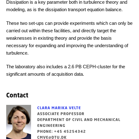
Dissipation is a key parameter both in turbulence theory and
modeling, as is the dissipation transport equation balance.
These two set-ups can provide experiments which can only be
carried out within these facilities, and directly target the
weaknesses in existing theory and provide the basis
necessary for expanding and improving the understanding of
turbulence.
The laboratory also includes a 2.6 PB CEPH-cluster for the
significant amounts of acquisition data.
Contact
CLARA MARIKA VELTE
ASSOCIATE PROFESSOR
DEPARTMENT OF CIVIL AND MECHANICAL
ENGINEERING
PHONE: +45 45254342
CMVE@DTU.DK