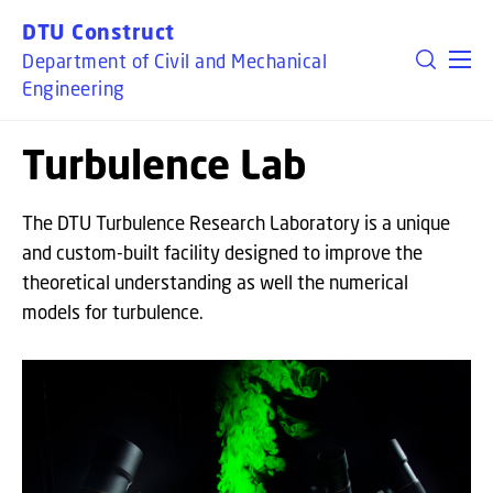
GO TO PRIMARY CONTENT (PRESS ENTER)
DTU Construct
Department of Civil and Mechanical
Engineering
Turbulence Lab
The DTU Turbulence Research Laboratory is a unique
and custom-built facility designed to improve the
theoretical understanding as well the numerical
models for turbulence.