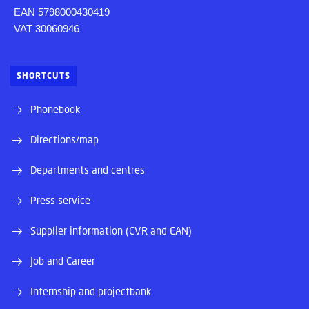
EAN 5798000430419
VAT 30060946
SHORTCUTS
Phonebook
Directions/map
Departments and centres
Press service
Supplier information (CVR and EAN)
Job and Career
Internship and projectbank