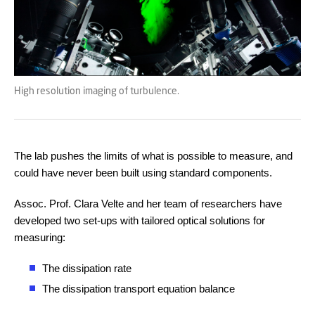
High resolution imaging of turbulence.
The lab pushes the limits of what is possible to measure, and
could have never been built using standard components.
Assoc. Prof. Clara Velte and her team of researchers have
developed two set-ups with tailored optical solutions for
measuring:
The dissipation rate
The dissipation transport equation balance