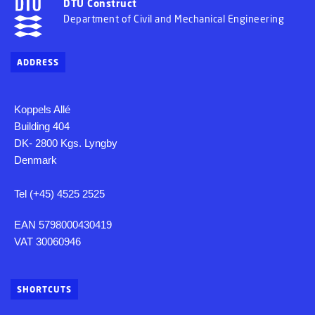
DTU Construct
Department of Civil and Mechanical Engineering
ADDRESS
Koppels Allé
Building 404
DK- 2800 Kgs. Lyngby
Denmark
Tel (+45) 4525 2525
EAN 5798000430419
VAT 30060946
SHORTCUTS