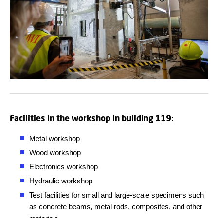
Facilities in the workshop in building 119:
Metal workshop
Wood workshop
Electronics workshop
Hydraulic workshop
Test facilities for small and large-scale specimens such
as concrete beams, metal rods, composites, and other