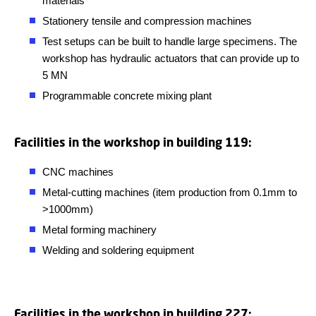
materials
Stationery tensile and compression machines
Test setups can be built to handle large specimens. The
workshop has hydraulic actuators that can provide up to
5 MN
Programmable concrete mixing plant
Facilities in the workshop in building 119:
CNC machines
Metal-cutting machines (item production from 0.1mm to
>1000mm)
Metal forming machinery
Welding and soldering equipment
Facilities in the workshop in building 227: