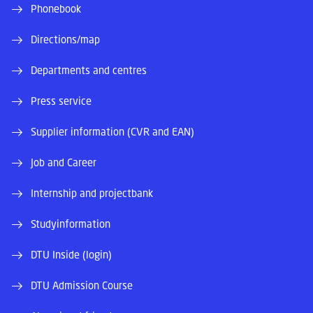
Phonebook
Directions/map
Departments and centres
Press service
Supplier information (CVR and EAN)
Job and Career
Internship and projectbank
Studyinformation
DTU Inside (login)
DTU Admission Course