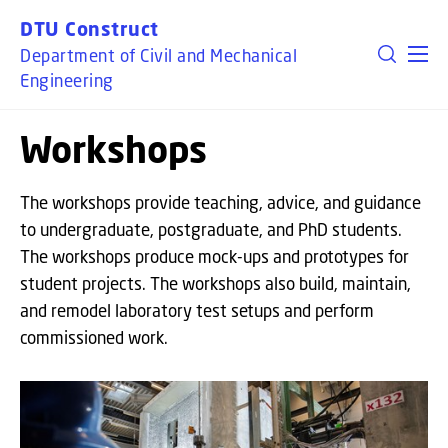
GO TO PRIMARY CONTENT (PRESS ENTER)
DTU Construct
Department of Civil and Mechanical
Engineering
Workshops
The workshops provide teaching, advice, and guidance
to undergraduate, postgraduate, and PhD students.
The workshops produce mock-ups and prototypes for
student projects. The workshops also build, maintain,
and remodel laboratory test setups and perform
commissioned work.