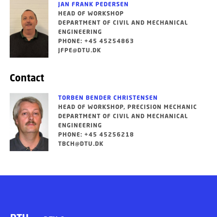
JAN FRANK PEDERSEN
HEAD OF WORKSHOP
DEPARTMENT OF CIVIL AND MECHANICAL
ENGINEERING
PHONE: +45 45254863
JFPE@DTU.DK
Contact
TORBEN BENDER CHRISTENSEN
HEAD OF WORKSHOP, PRECISION MECHANIC
DEPARTMENT OF CIVIL AND MECHANICAL
ENGINEERING
PHONE: +45 45256218
TBCH@DTU.DK