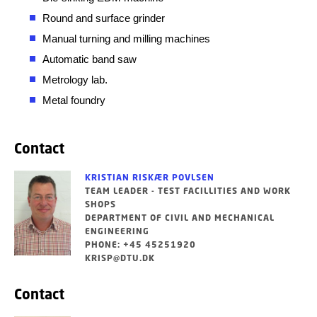
Round and surface grinder
Manual turning and milling machines
Automatic band saw
Metrology lab.
Metal foundry
Contact
KRISTIAN RISKÆR POVLSEN
TEAM LEADER - TEST FACILLITIES AND WORK
SHOPS
DEPARTMENT OF CIVIL AND MECHANICAL
ENGINEERING
PHONE: +45 45251920
KRISP@DTU.DK
Contact