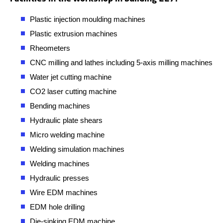
Plastic injection moulding machines
Plastic extrusion machines
Rheometers
CNC milling and lathes including 5-axis milling machines
Water jet cutting machine
CO2 laser cutting machine
Bending machines
Hydraulic plate shears
Micro welding machine
Welding simulation machines
Welding machines
Hydraulic presses
Wire EDM machines
EDM hole drilling
Die-sinking EDM machine