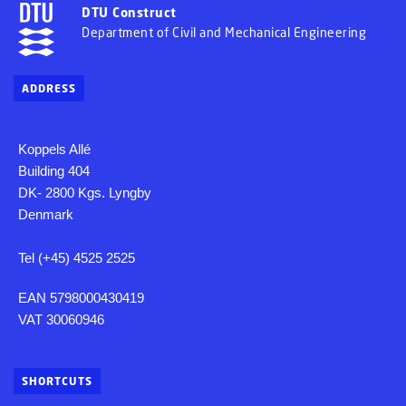
DTU Construct
Department of Civil and Mechanical Engineering
ADDRESS
Koppels Allé
Building 404
DK- 2800 Kgs. Lyngby
Denmark
Tel (+45) 4525 2525
EAN 5798000430419
VAT 30060946
SHORTCUTS