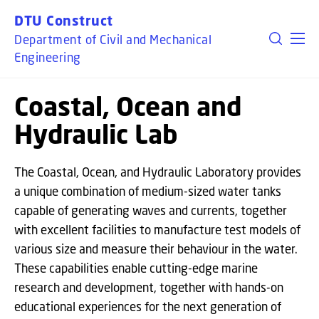
GO TO PRIMARY CONTENT (PRESS ENTER)
DTU Construct
Department of Civil and Mechanical
Engineering
Coastal, Ocean and
Hydraulic Lab
The Coastal, Ocean, and Hydraulic Laboratory provides
a unique combination of medium-sized water tanks
capable of generating waves and currents, together
with excellent facilities to manufacture test models of
various size and measure their behaviour in the water.
These capabilities enable cutting-edge marine
research and development, together with hands-on
educational experiences for the next generation of