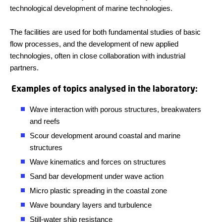
technological development of marine technologies.
The facilities are used for both fundamental studies of basic
flow processes, and the development of new applied
technologies, often in close collaboration with industrial
partners.
Examples of topics analysed in the laboratory:
Wave interaction with porous structures, breakwaters
and reefs
Scour development around coastal and marine
structures
Wave kinematics and forces on structures
Sand bar development under wave action
Micro plastic spreading in the coastal zone
Wave boundary layers and turbulence
Still-water ship resistance