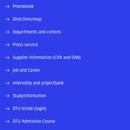
Phonebook
Directions/map
Departments and centres
Press service
Supplier information (CVR and EAN)
Job and Career
Internship and projectbank
Studyinformation
DTU Inside (login)
DTU Admission Course