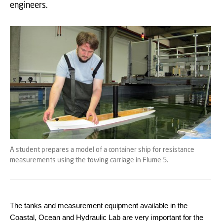
engineers.
A student prepares a model of a container ship for resistance
measurements using the towing carriage in Flume 5.
The tanks and measurement equipment available in the
Coastal, Ocean and Hydraulic Lab are very important for the