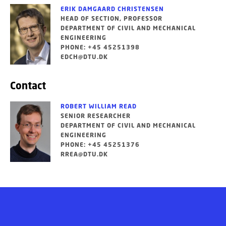
ERIK DAMGAARD CHRISTENSEN
HEAD OF SECTION, PROFESSOR
DEPARTMENT OF CIVIL AND MECHANICAL
ENGINEERING
PHONE: +45 45251398
EDCH@DTU.DK
Contact
ROBERT WILLIAM READ
SENIOR RESEARCHER
DEPARTMENT OF CIVIL AND MECHANICAL
ENGINEERING
PHONE: +45 45251376
RREA@DTU.DK