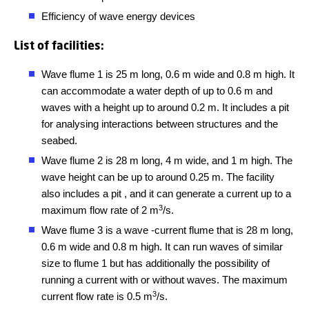
Efficiency of wave energy devices
List of facilities:
Wave flume 1 is 25 m long, 0.6 m wide and 0.8 m high. It
can accommodate a water depth of up to 0.6 m and
waves with a height up to around 0.2 m. It includes a pit
for analysing interactions between structures and the
seabed.
Wave flume 2 is 28 m long, 4 m wide, and 1 m high. The
wave height can be up to around 0.25 m. The facility
also includes a pit , and it can generate a current up to a
3
maximum flow rate of 2 m
/s.
Wave flume 3 is a wave -current flume that is 28 m long,
0.6 m wide and 0.8 m high. It can run waves of similar
size to flume 1 but has additionally the possibility of
running a current with or without waves. The maximum
3
current flow rate is 0.5 m
/s.