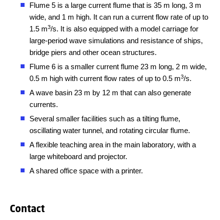
Flume 5 is a large current flume that is 35 m long, 3 m
wide, and 1 m high. It can run a current flow rate of up to
3
1.5 m
/s. It is also equipped with a model carriage for
large-period wave simulations and resistance of ships,
bridge piers and other ocean structures.
Flume 6 is a smaller current flume 23 m long, 2 m wide,
3
0.5 m high with current flow rates of up to 0.5 m
/s.
A wave basin 23 m by 12 m that can also generate
currents.
Several smaller facilities such as a tilting flume,
oscillating water tunnel, and rotating circular flume.
A flexible teaching area in the main laboratory, with a
large whiteboard and projector.
A shared office space with a printer.
Contact