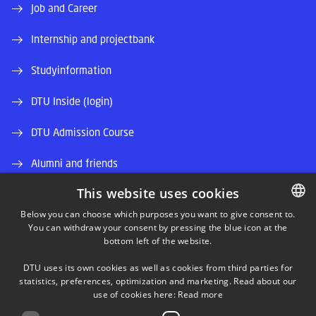
Job and Career
Internship and projectbank
Studyinformation
DTU Inside (login)
DTU Admission Course
Alumni and friends
This website uses cookies
DTU Library
Below you can choose which purposes you want to give consent to.
DTU Orbit (Research database)
You can withdraw your consent by pressing the blue icon at the
DANISH
bottom left of the website.
DANISH
DTU uses its own cookies as well as cookies from third parties for
ENGLISH
statistics, preferences, optimization and marketing. Read about our
use of cookies here:
Read more