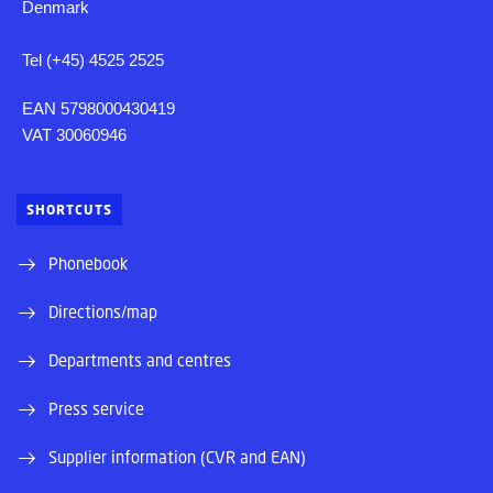
Denmark
Tel (+45) 4525 2525
EAN 5798000430419
VAT 30060946
SHORTCUTS
Phonebook
Directions/map
Departments and centres
Press service
Supplier information (CVR and EAN)