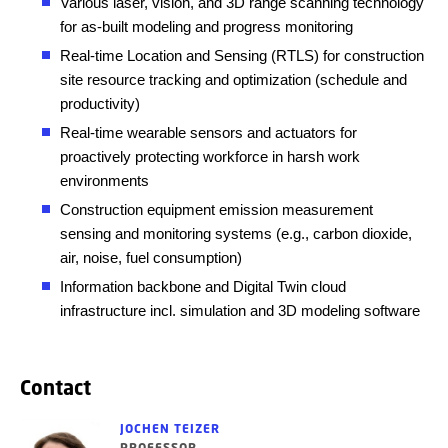
Various laser, vision, and 3D range scanning technology
for as-built modeling and progress monitoring
Real-time Location and Sensing (RTLS) for construction
site resource tracking and optimization (schedule and
productivity)
Real-time wearable sensors and actuators for
proactively protecting workforce in harsh work
environments
Construction equipment emission measurement
sensing and monitoring systems (e.g., carbon dioxide,
air, noise, fuel consumption)
Information backbone and Digital Twin cloud
infrastructure incl. simulation and 3D modeling software
Contact
JOCHEN TEIZER
PROFESSOR