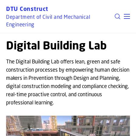
GO TO PRIMARY CONTENT (PRESS ENTER)
DTU Construct
Department of Civil and Mechanical
Engineering
Digital Building Lab
The Digital Building Lab offers lean, green and safe
construction processes by empowering human decision
makers in Prevention through Design and Planning,
digital construction modeling and compliance checking,
real-time proactive control, and continuous
professional learning.