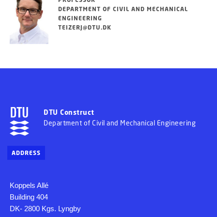
DEPARTMENT OF CIVIL AND MECHANICAL
ENGINEERING
TEIZERJ@DTU.DK
DTU Construct
Department of Civil and Mechanical Engineering
ADDRESS
Koppels Allé
Building 404
DK- 2800 Kgs. Lyngby