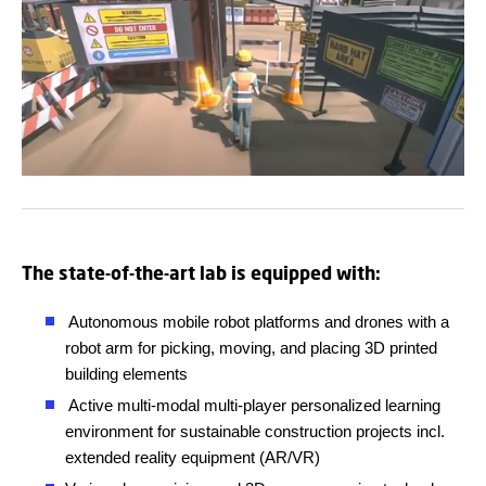
The state-of-the-art lab is equipped with:
Autonomous mobile robot platforms and drones with a
robot arm for picking, moving, and placing 3D printed
building elements
Active multi-modal multi-player personalized learning
environment for sustainable construction projects incl.
extended reality equipment (AR/VR)